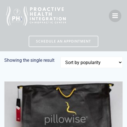
Skip
to
content
SCHEDULE AN APPOINTMENT
Showing the single result