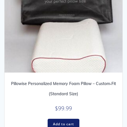
Pillowise Personalized Memory Foam Pillow – Custom‑Fit
(Standard Size)
$
99.99
Add to cart