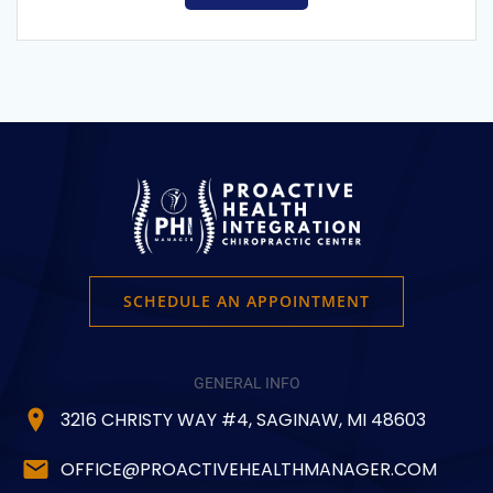
SCHEDULE AN APPOINTMENT
GENERAL INFO
3216 CHRISTY WAY #4, SAGINAW, MI 48603
OFFICE@PROACTIVEHEALTHMANAGER.COM