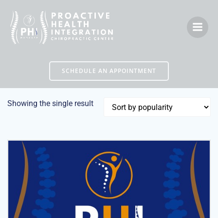
Skip
to
content
SCHEDULE AN APPOINTMENT
Showing the single result