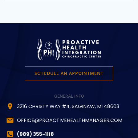
SCHEDULE AN APPOINTMENT
GENERAL INFO
3216 CHRISTY WAY #4, SAGINAW, MI 48603
OFFICE@PROACTIVEHEALTHMANAGER.COM
(989) 355-1118