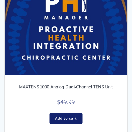
MAXTENS 1000 Analog Dual‑Channel TENS Unit
$
49.99
Add to cart