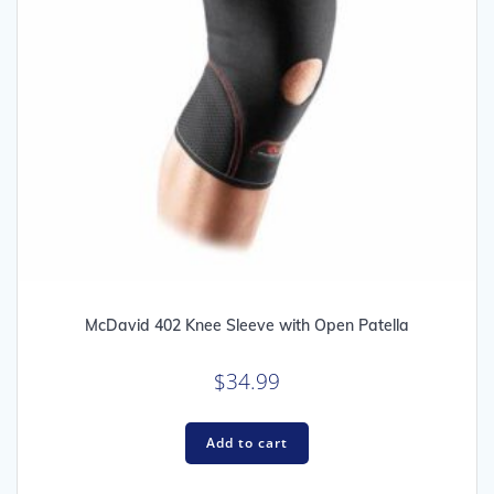
McDavid 402 Knee Sleeve with Open Patella
$
34.99
Add to cart