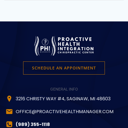
SCHEDULE AN APPOINTMENT
GENERAL INFO
3216 CHRISTY WAY #4, SAGINAW, MI 48603
OFFICE@PROACTIVEHEALTHMANAGER.COM
(989) 355-1118