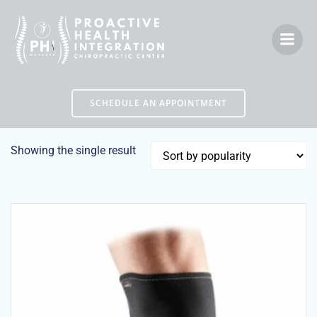
Skip
to
content
SCHEDULE AN APPOINTMENT
Showing the single result