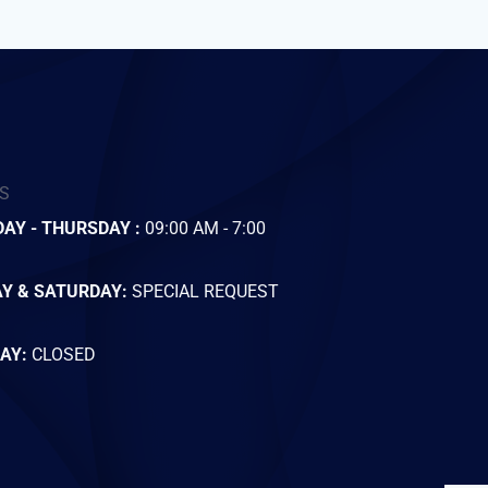
S
AY - THURSDAY :
09:00 AM - 7:00
AY & SATURDAY:
SPECIAL REQUEST
AY:
CLOSED