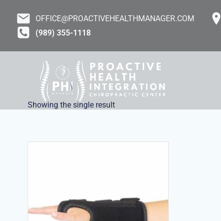
Skip
to
OFFICE@PROACTIVEHEALTHMANAGER.COM
content
(989) 355-1118
Showing the single result