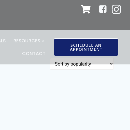
ALS
RESOURCES
SCHEDULE AN
APPOINTMENT
CONTACT