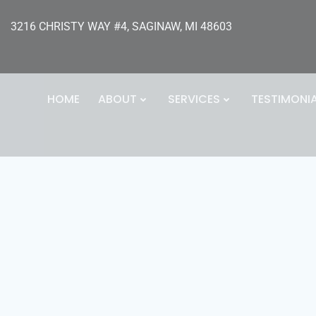
3216 CHRISTY WAY #4, SAGINAW, MI 48603
HOME
ABOUT
SERVICES
TESTIMONI