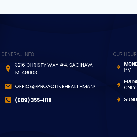
GENERAL INFO
OUR HOUR
MOND
3216 CHRISTY WAY #4, SAGINAW,
PM
MI 48603
FRID
OFFICE@PROACTIVEHEALTHMANAGER.COM
ONLY
(989) 355-1118
SUND