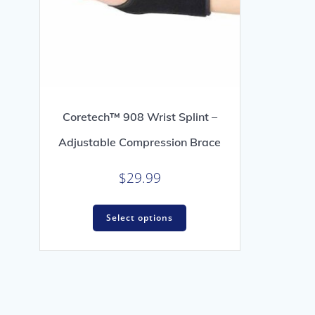
Coretech™ 908 Wrist Splint –
Adjustable Compression Brace
$
29.99
This
Select options
product
has
multiple
variants.
The
options