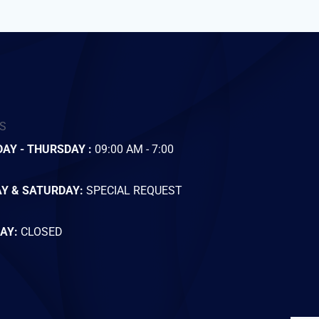
S
AY - THURSDAY :
09:00 AM - 7:00
AY & SATURDAY:
SPECIAL REQUEST
AY:
CLOSED