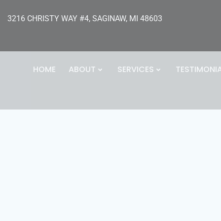
3216 CHRISTY WAY #4, SAGINAW, MI 48603
HOME
ABOUT
SERVICES
TESTIMONI