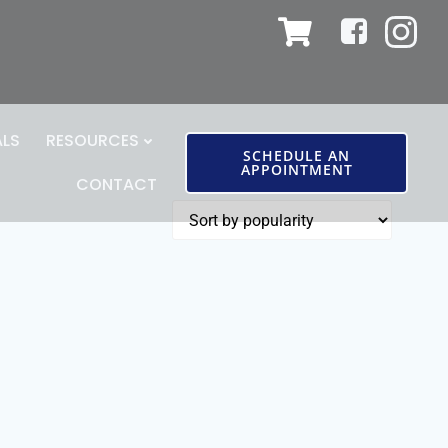
ALS
RESOURCES
SCHEDULE AN
APPOINTMENT
CONTACT