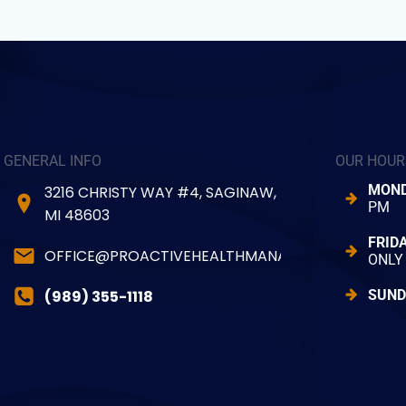
GENERAL INFO
OUR HOUR
MOND
3216 CHRISTY WAY #4, SAGINAW,
PM
MI 48603
FRID
OFFICE@PROACTIVEHEALTHMANAGER.COM
ONLY
(989) 355-1118
SUND