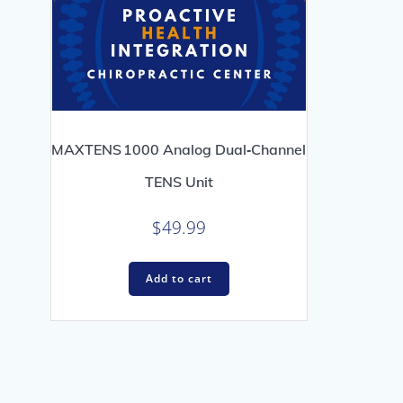
MAXTENS 1000 Analog Dual‑Channel
TENS Unit
$
49.99
Add to cart