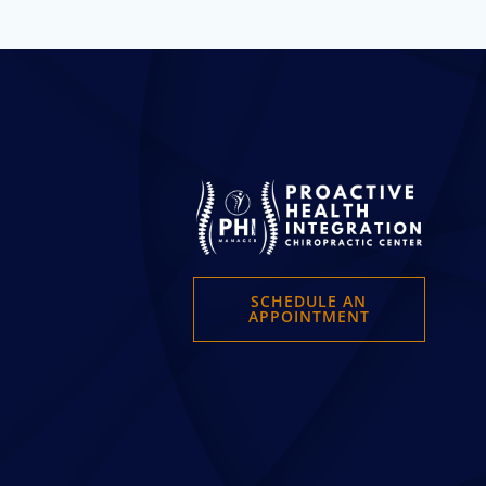
SCHEDULE AN
APPOINTMENT