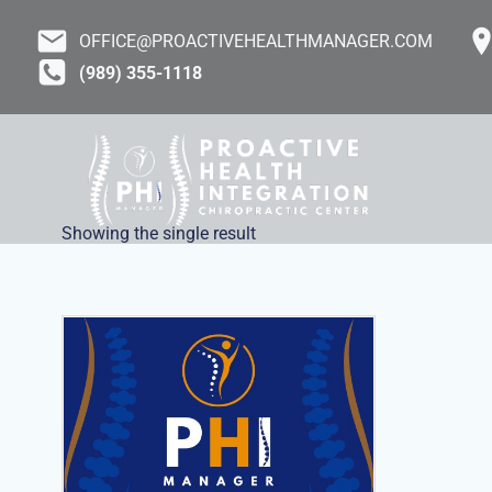
Skip
to
OFFICE@PROACTIVEHEALTHMANAGER.COM
content
(989) 355-1118
Showing the single result