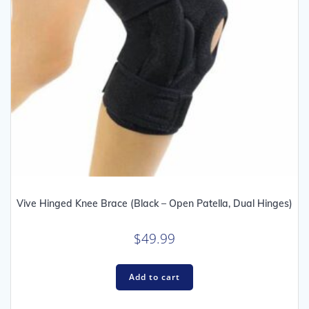
Vive Hinged Knee Brace (Black – Open Patella, Dual Hinges)
$
49.99
Add to cart