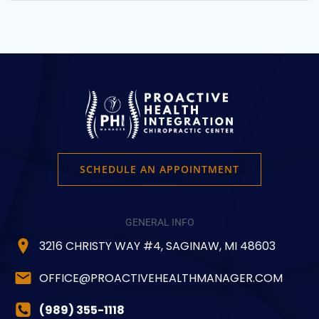
SCHEDULE AN APPOINTMENT
GENERAL INFO
3216 CHRISTY WAY #4, SAGINAW, MI 48603
OFFICE@PROACTIVEHEALTHMANAGER.COM
(989) 355-1118