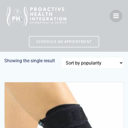
Skip
to
content
SCHEDULE AN APPOINTMENT
Showing the single result