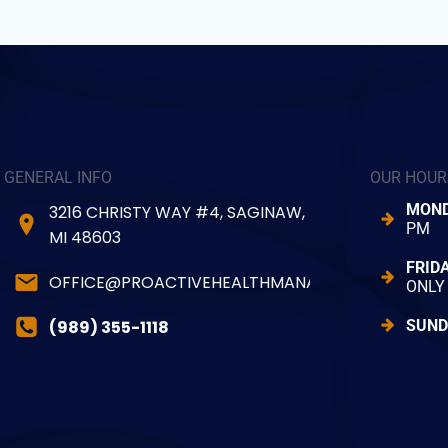
GENERAL INFO
OUR HOUR
MOND
3216 CHRISTY WAY #4, SAGINAW,
PM
MI 48603
FRID
OFFICE@PROACTIVEHEALTHMANAGER.COM
ONLY
(989) 355-1118
SUND