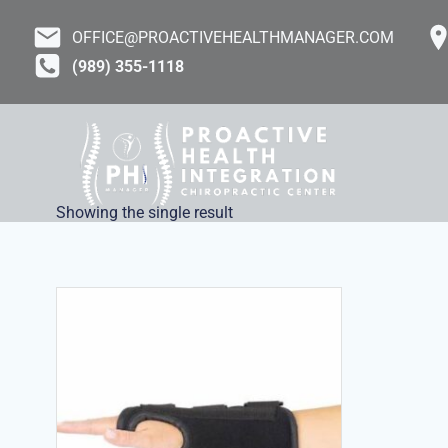
Skip
to
OFFICE@PROACTIVEHEALTHMANAGER.COM
content
(989) 355-1118
Showing the single result