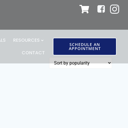
ALS
RESOURCES
SCHEDULE AN
APPOINTMENT
CONTACT