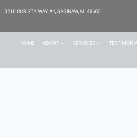
3216 CHRISTY WAY #4, SAGINAW, MI 48603
HOME
ABOUT
SERVICES
TESTIMONI