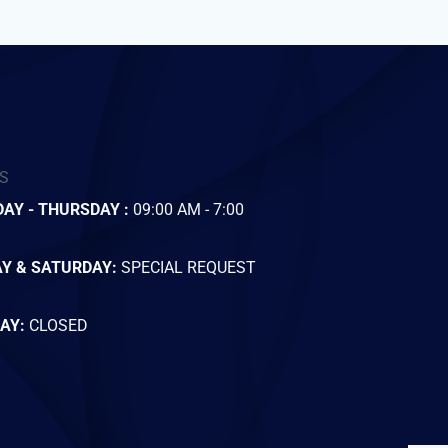
S
AY - THURSDAY :
09:00 AM - 7:00
AY & SATURDAY:
SPECIAL REQUEST
AY:
CLOSED