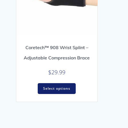
Coretech™ 908 Wrist Splint –
Adjustable Compression Brace
$
29.99
This
Select options
product
has
multiple
variants.
The
options