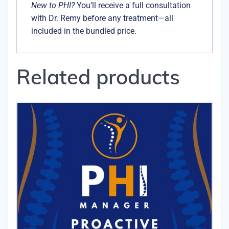
New to PHI?
You’ll receive a full consultation
with Dr. Remy before any treatment—all
included in the bundled price.
Related products