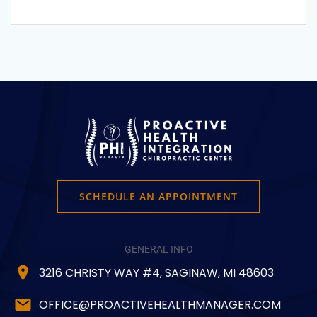
SCHEDULE AN APPOINTMENT
GENERAL INFO
3216 CHRISTY WAY #4, SAGINAW, MI 48603
OFFICE@PROACTIVEHEALTHMANAGER.COM