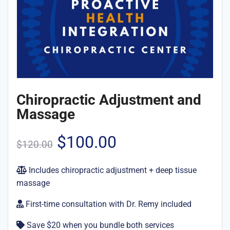
Chiropractic Adjustment and
Massage
Original
Current
$
100.00
$
120.00
price
price
Includes chiropractic adjustment + deep tissue
massage
was:
is:
First-time consultation with Dr. Remy included
$120.00.
$100.00.
Save $20 when you bundle both services