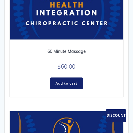
60 Minute Massage
$
60.00
Add to cart
DISCOUNT