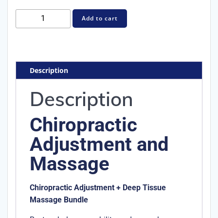
Chiropractic
Add to cart
Adjustment
and
Massage
quantity
Description
Description
Chiropractic
Adjustment and
Massage
Chiropractic Adjustment + Deep Tissue
Massage Bundle