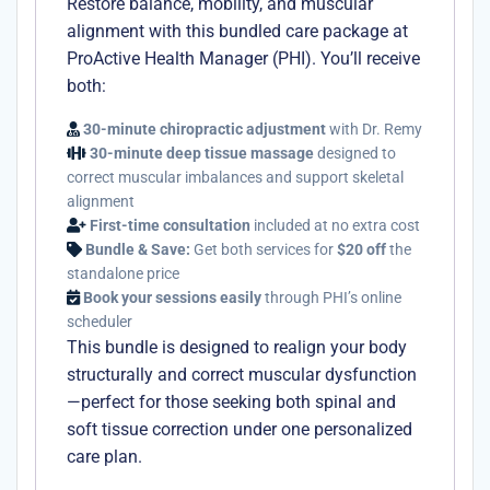
Restore balance, mobility, and muscular
alignment with this bundled care package at
ProActive Health Manager (PHI). You’ll receive
both:
30-minute chiropractic adjustment
with Dr. Remy
30-minute deep tissue massage
designed to
correct muscular imbalances and support skeletal
alignment
First-time consultation
included at no extra cost
Bundle & Save:
Get both services for
$20 off
the
standalone price
Book your sessions easily
through PHI’s online
scheduler
This bundle is designed to realign your body
structurally and correct muscular dysfunction
—perfect for those seeking both spinal and
soft tissue correction under one personalized
care plan.