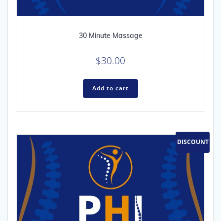
30 Minute Massage
$
30.00
Add to cart
DISCOUNT