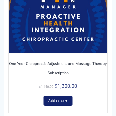
One Year Chiropractic Adjustment and Massage Therapy
Subscription
Original
Current
$
1,200.00
$
1,440.00
price
price
was:
is:
Add to cart
$1,440.00.
$1,200.00.