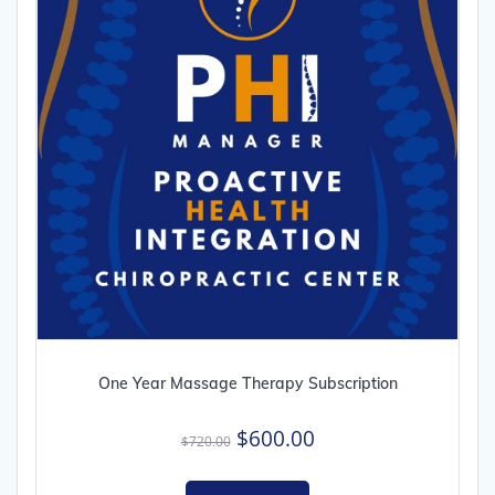
One Year Massage Therapy Subscription
Original
Current
$
600.00
$
720.00
price
price