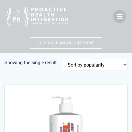
Skip
to
content
SCHEDULE AN APPOINTMENT
Showing the single result