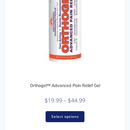
Orthogel™ Advanced Pain Relief Gel
Price
$
19.99
–
$
44.99
range:
This
$19.99
Select options
product
through
has
multiple