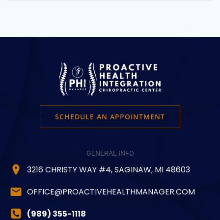
$44.99
variants.
The
options
may
be
chosen
on
the
product
page
SCHEDULE AN APPOINTMENT
GENERAL INFO
3216 CHRISTY WAY #4, SAGINAW, MI 48603
OFFICE@PROACTIVEHEALTHMANAGER.COM
(989) 355-1118