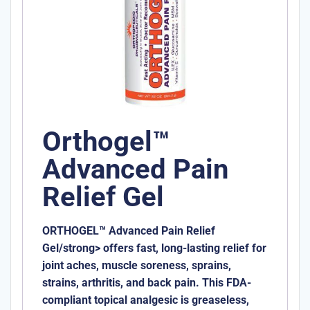
Orthogel™
Advanced Pain
Relief Gel
ORTHOGEL™ Advanced Pain Relief
Gel/strong> offers fast, long-lasting relief for
joint aches, muscle soreness, sprains,
strains, arthritis, and back pain. This FDA-
compliant topical analgesic is greaseless,