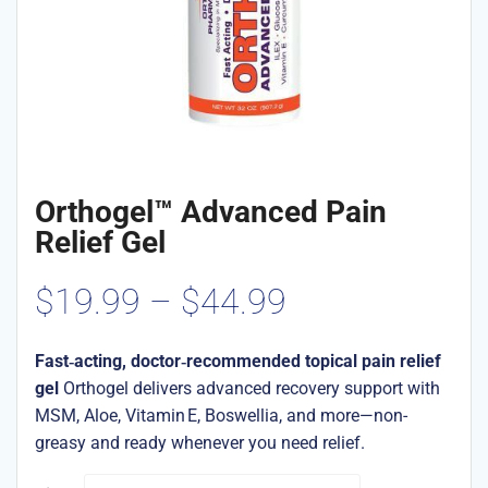
Orthogel™ Advanced Pain
Relief Gel
Price
$
19.99
–
$
44.99
range:
Fast‑acting, doctor‑recommended topical pain relief
gel
Orthogel delivers advanced recovery support with
$19.99
MSM, Aloe, Vitamin E, Boswellia, and more—non-
greasy and ready whenever you need relief.
through