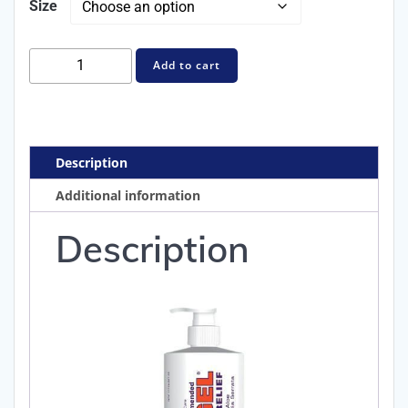
Size
$44.99
Orthogel™
Add to cart
Advanced
Pain
Relief
Gel
Description
quantity
Additional information
Description