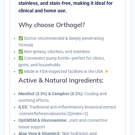
stainless, and stain-free, making it ideal for
clinical and home use.
Why choose Orthogel?
Doctor recommended & deeply penetrating
formula
Non-greasy, odorless, and stainless
Convenient pump bottle—perfect for clinics,
gyms, and households
Made in FDA-inspected facilities in the USA
Active & Natural Ingredients:
Menthol (3.5%) & Camphor (0.2%):
Cooling and
soothing effects
ILEX:
Traditional anti-inflammatory botanical extract
:contentReference[oaicite:2]{index=2}
OptiMSM & Glucosamine:
Joint and connective
tissue support
Aloe Vera & Vitamin E:
Skin hydration and