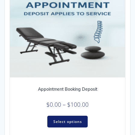
Appointment Booking Deposit
Price
$
0.00
–
$
100.00
range:
This
$0.00
Select options
product
through
has