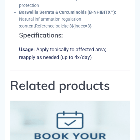
protection
Boswellia Serrata & Curcuminoids (B‑NHIBITX™):
Natural inflammation regulation
:contentReference[oaicite:3]{index=3}
Specifications:
Usage:
Apply topically to affected area;
reapply as needed (up to 4x/day)
Related products