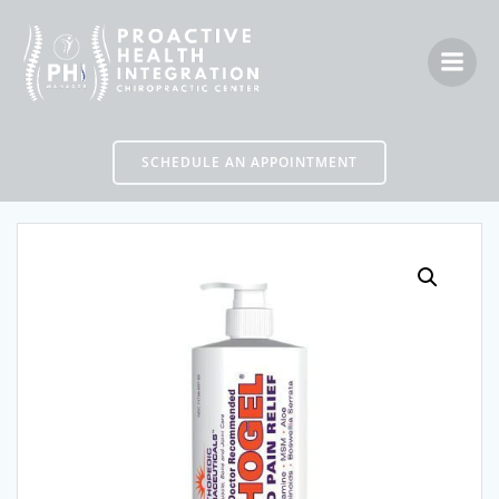
Skip
to
content
SCHEDULE AN APPOINTMENT